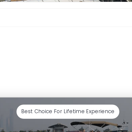
Continue
Best Choice For Lifetime Experience
Continue