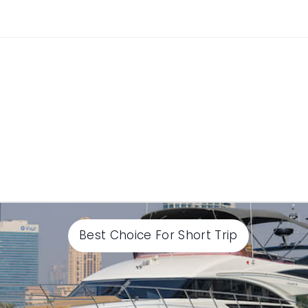
Best Choice For Short Trip
Select End time