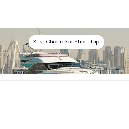
Best Choice For Short Trip
Select End time
Continue