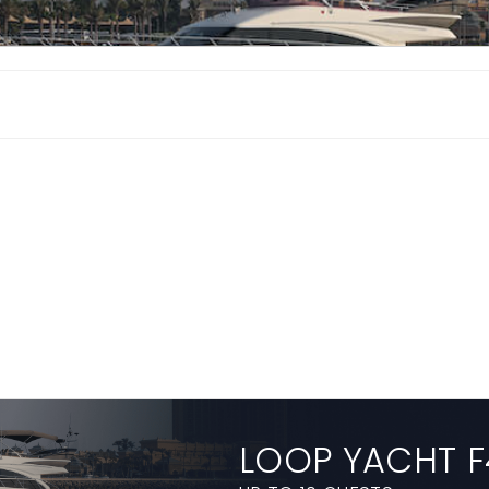
LOOP YACHT F