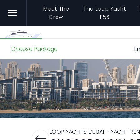
Meet The
The Loop Yacht
Crew
P56
Choose Package
En
LOOP YACHTS DUBAI - YACHT REN