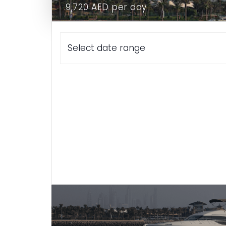
9,720 AED per day
Home
Select date range
Yacht P56
Yacht F43
Meet The Crew