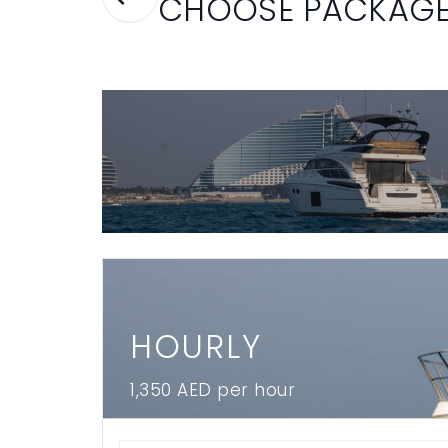
CHOOSE PACKAG
HOURLY
1,350 AED per hour