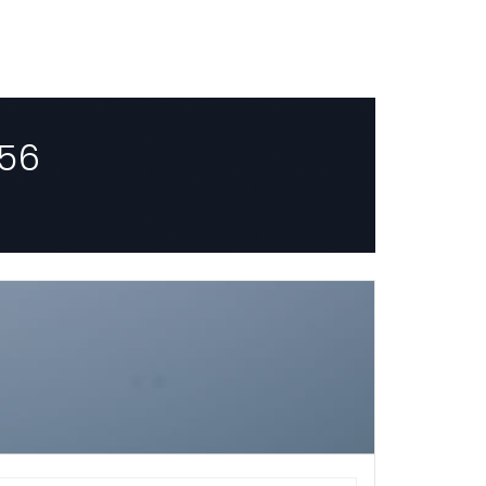
56
HOURLY
Select Start time