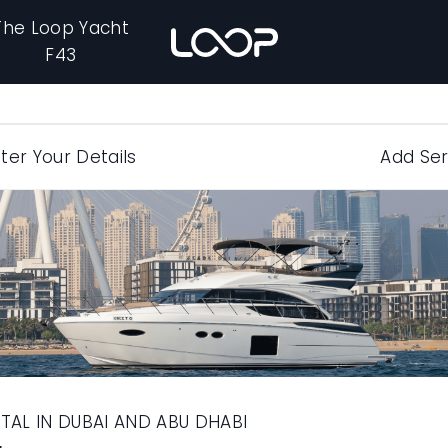
The Loop Yacht
F43
ter Your Details
Add Ser
TAL IN DUBAI AND ABU DHABI