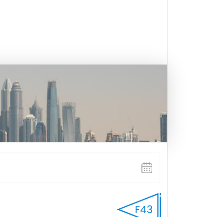
FULL WEEK
F43