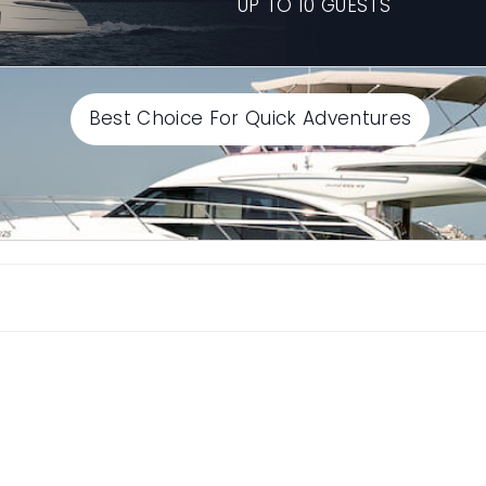
UP TO 10 GUESTS
Best Choice For Quick Adventures
Select End time
Continue