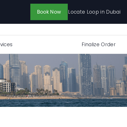
Locate Loop in Dubai
Book Now
vices
Finalize Order