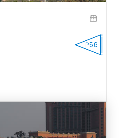
P56
FULL WEEK