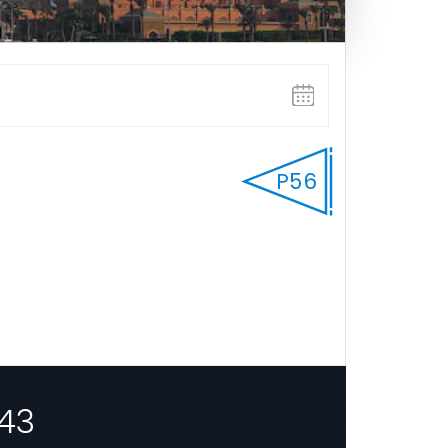
P56
43