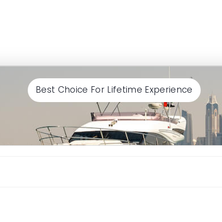
Best Choice For Lifetime Experience
Continue