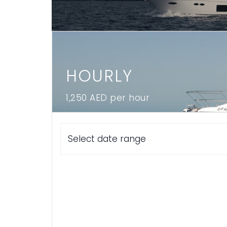
Locate Loop in Dubai
Log In
HOURLY
1,250 AED per hour
Book Now
Select date range