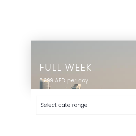
FULL WEEK
8,999 AED per day
Select date range