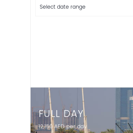
Select date range
FULL DAY
12,150 AED per day