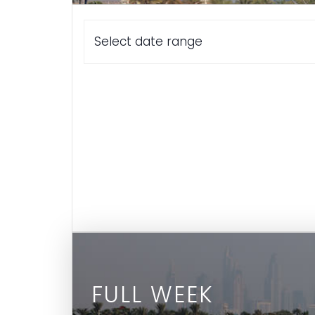
Select date range
FULL WEEK