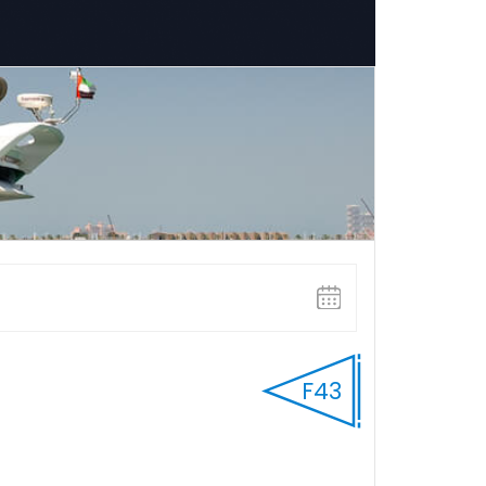
HOURLY
Select Start time
F43