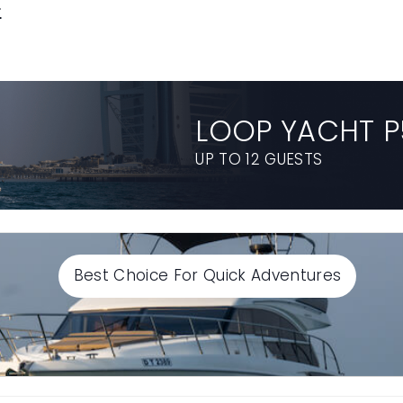
E
LOOP YACHT P
UP TO 12 GUESTS
Best Choice For Quick Adventures
Select End time
Continue