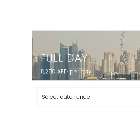
FULL DAY
11,250 AED per day
Select date range