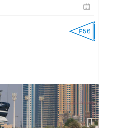
P56
FULL DAY
Select Start time