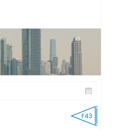
FULL DAY
Select Start time
F43