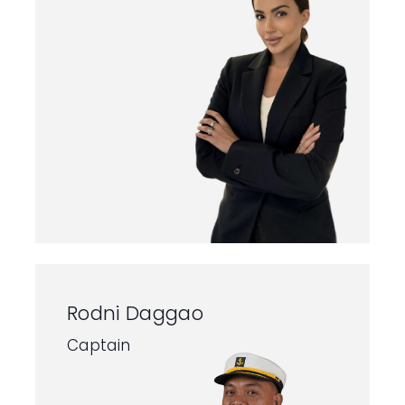
Rodni Daggao
Captain