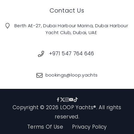
Contact Us
Berth AE-27, Dubai Harbour Marina, Dubai Harbour
Yacht Club, Dubai, UAE
+971 547 764 646
bookings@loop.yachts
Copyright ©️ 2026 LOOP Yachts®️. All rights
reserved.
Terms Of Use
Privacy Policy