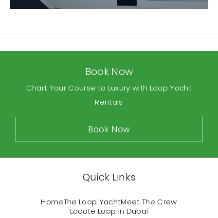
Book Now
Chart Your Course to Luxury with Loop Yacht
Rentals
Book Now
Quick Links
Home
The Loop Yacht
Meet The Crew
Locate Loop in Dubai