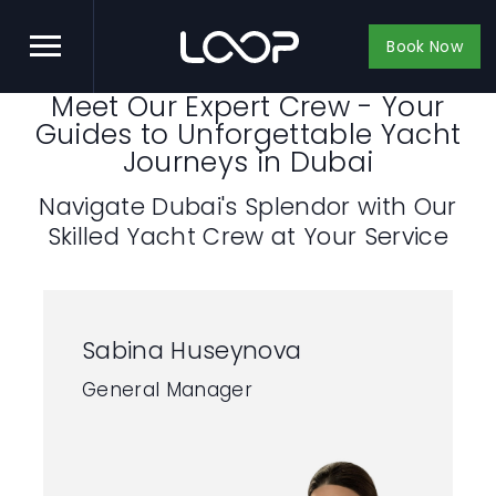
Book Now
Meet Our Expert Crew - Your
Guides to Unforgettable Yacht
Journeys in Dubai
Navigate Dubai's Splendor with Our
Skilled Yacht Crew at Your Service
Sabina Huseynova
General Manager