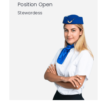
Position Open
Stewardess
Contact
Us