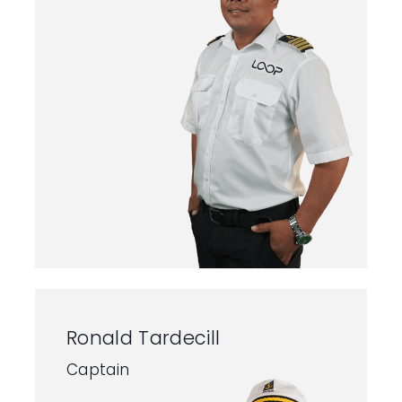
Ronald Tardecill
Captain