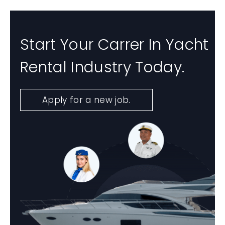
Start Your Carrer In Yacht
Rental Industry Today.
Apply for a new job.