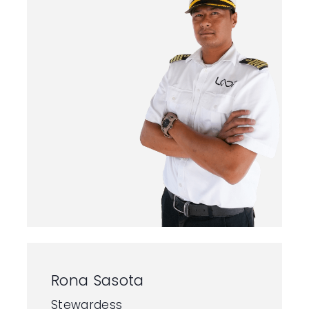
Rona Sasota
Stewardess