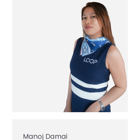
Home
Yacht P56
Yacht F43
Manoj Damai