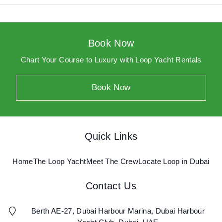
Home
Yacht P56
Book Now
Yacht F43
Chart Your Course to Luxury with Loop Yacht Rentals
Meet The Crew
Book Now
Locate Loop in Dubai
Log In
Quick Links
Home
The Loop Yacht
Meet The Crew
Locate Loop in Dubai
Book Now
Contact Us
Berth AE-27, Dubai Harbour Marina, Dubai Harbour