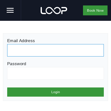
Book Now
Email Address
Password
Login